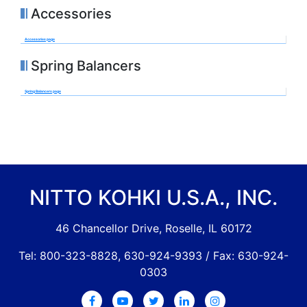
Accessories
Accessories page
Spring Balancers
Spring Balancers page
NITTO KOHKI U.S.A., INC.
46 Chancellor Drive, Roselle, IL 60172
Tel:
800-323-8828
,
630-924-9393
/ Fax: 630-924-
0303