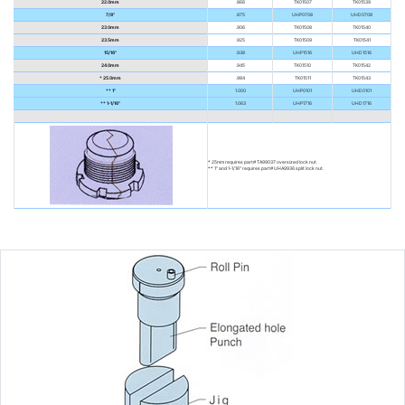
22.0mm
.866
TK01507
TK01539
7/8"
.875
UHP0708
UHD0708
23.0mm
.906
TK01508
TK01540
23.5mm
.925
TK01509
TK01541
15/16"
.938
UHP1516
UHD1516
24.0mm
.945
TK01510
TK01542
* 25.0mm
.984
TK01511
TK01543
** 1"
1.000
UHP0101
UHD0101
** 1-1/16"
1.063
UHP1716
UHD1716
* 25mm requires part# TA99037 oversized lock nut.
** 1" and 1-1/16" requires part# UHA9936 split lock nut.