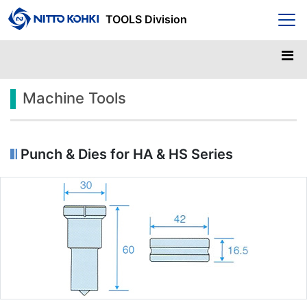
TOOLS Division
Machine Tools
Punch & Dies for HA & HS Series