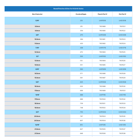
Round Punches & Dies for HS & HA Series
Size Diameter
Decimal Equiv.
Punch Part #
Die Part #
5/16"
.313
UHP0516
UHD0516
8.0mm
.315
TK01489
TK01521
9.0mm
.354
TK01490
TK01522
3/8"
.375
UHP0308
UHD0308
10.0mm
.394
TK01491
TK01523
11.0mm
.433
TK01492
TK01524
7/16"
.438
UHP0716
UHD0716
12.0mm
.472
TK01493
TK01525
1/2"
.500
UHP0102
UHD0102
13.0mm
.512
TK01494
TK01526
14.0mm
.551
TK01495
TK01527
9/16"
.563
UHP0916
UHD0916
14.5mm
.571
TK01496
TK01528
15.0mm
.591
TK01497
TK01529
5/8"
.625
UHP0508
UHD0508
16.0mm
.630
TK01498
TK01530
17.0mm
.669
TK01499
TK01531
11/16"
.688
UHP1116
UHD1116
17.5mm
.689
TK01500
TK01532
18.0mm
.709
TK01501
TK01533
19.0mm
.748
TK01502
TK01534
3/4"
.750
UHP0304
UHD0304
20.0mm
.787
TK01503
TK01535
20.5mm
.807
TK01504
TK01536
13/16"
.813
UHP1316
UHD1316
21.0mm
.827
TK01505
TK01537
21.5mm
.846
TK01506
TK01538