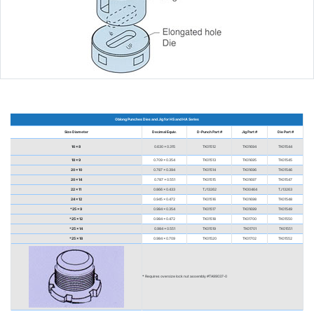
Oblong Punches Dies and Jig for HS and HA Series
Size Diameter
Decimal Equiv.
D-Punch Part #
Jig Part #
Die Part #
16 x 8
0.630 x 0.315
TK01512
TK01694
TK01544
18 x 9
0.709 x 0.354
TK01513
TK01695
TK01545
20 x 10
0.787 x 0.394
TK01514
TK01696
TK01546
20 x 14
0.787 x 0.551
TK01515
TK01697
TK01547
22 x 11
0.866 x 0.433
TJ13262
TK00464
TJ13263
24 x 12
0.945 x 0.472
TK01516
TK01698
TK01548
*25 x 9
0.984 x 0.354
TK01517
TK01699
TK01549
*25 x 12
0.984 x 0.472
TK01518
TK01700
TK01550
*25 x 14
0.984 x 0.551
TK01519
TK01701
TK01551
*25 x 18
0.984 x 0.709
TK01520
TK01702
TK01552
* Requires oversize lock nut assembly #TA99037-0